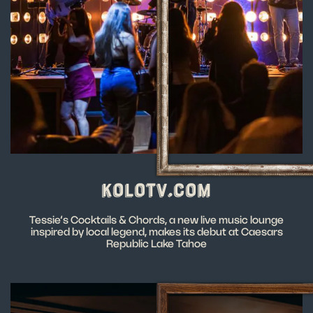
KOLOTV.COM
Tessie’s Cocktails & Chords, a new live music lounge
inspired by local legend, makes its debut at Caesars
Republic Lake Tahoe