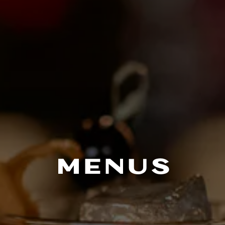
MENUS