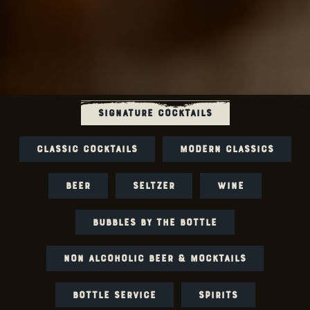
SIGNATURE COCKTAILS
CLASSIC COCKTAILS
MODERN CLASSICS
BEER
SELTZER
WINE
BUBBLES BY THE BOTTLE
NON ALCOHOLIC BEER & MOCKTAILS
BOTTLE SERVICE
SPIRITS