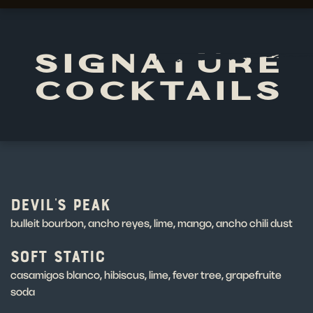
SIGNATURE
COCKTAILS
DEVIL'S PEAK
bulleit bourbon, ancho reyes, lime, mango, ancho chili dust
SOFT STATIC
casamigos blanco, hibiscus, lime, fever tree, grapefruite
soda