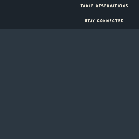
a secret concoction of vodka, rum and hpnotic that's
TABLE RESERVATIONS
tropical and dangerously smooth, Inspired by hidden coves
and long Tahoe summers
STAY CONNECTED