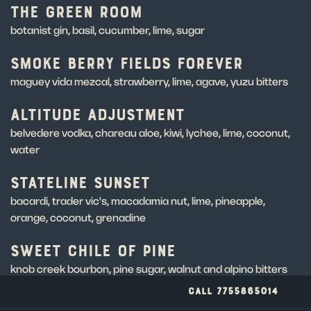
THE GREEN ROOM
botanist gin, basil, cucumber, lime, sugar
SMOKE BERRY FIELDS FOREVER
maguey vida mezcal, strawberry, lime, agave, yuzu bitters
ALTITUDE ADJUSTMENT
belvedere vodka, chareau aloe, kiwi, lychee, lime, coconut,
water
STATELINE SUNSET
bacardi, trader vic's, macadamia nut, lime, pineapple,
orange, coconut, grenadine
SWEET CHILE OF PINE
knob creek bourbon, pine sugar, walnut and alpino bitters
CALL 7755865014
SECRET COVE