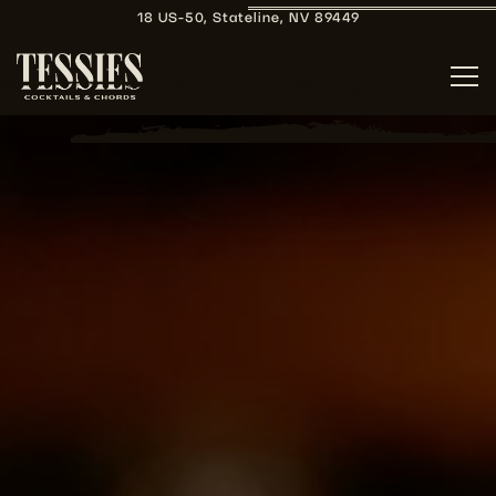
18 US-50,
Stateline, NV 89449
Tog
Main content starts here, tab to start navigating